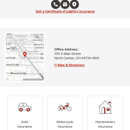
Get a Certificate of Liability Insurance
Office Address:
1119 S Main Street
North Canton, OH 44720-3601
Map & Directions
Auto
Motorcycle
Homeowners
Insurance
Insurance
Insurance