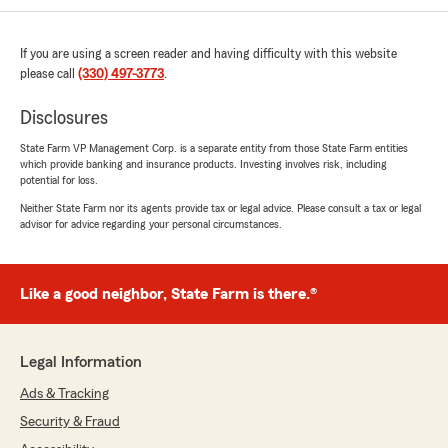
If you are using a screen reader and having difficulty with this website
please call
(330) 497-3773
.
Disclosures
State Farm VP Management Corp. is a separate entity from those State Farm entities
which provide banking and insurance products. Investing involves risk, including
potential for loss.
Neither State Farm nor its agents provide tax or legal advice. Please consult a tax or legal
advisor for advice regarding your personal circumstances.
Like a good neighbor, State Farm is there.®
Legal Information
Ads & Tracking
Security & Fraud