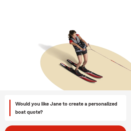
Would you like Jane to create a personalized
boat quote?