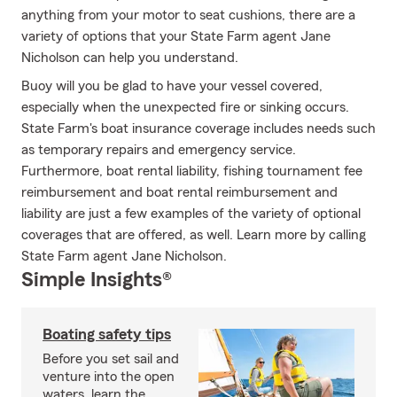
anything from your motor to seat cushions, there are a
variety of options that your State Farm agent Jane
Nicholson can help you understand.
Buoy will you be glad to have your vessel covered,
especially when the unexpected fire or sinking occurs.
State Farm's boat insurance coverage includes needs such
as temporary repairs and emergency service.
Furthermore, boat rental liability, fishing tournament fee
reimbursement and boat rental reimbursement and
liability are just a few examples of the variety of optional
coverages that are offered, as well. Learn more by calling
State Farm agent Jane Nicholson.
Simple Insights®
Boating safety tips
Before you set sail and
venture into the open
waters, learn the