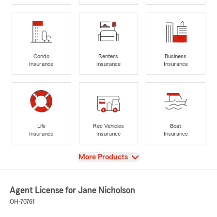
Condo
Renters
Business
Insurance
Insurance
Insurance
Life
Rec Vehicles
Boat
Insurance
Insurance
Insurance
View
More Products
Agent License for Jane Nicholson
OH-70761