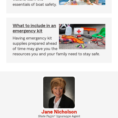
essentials of boat safety.
What to include in an
emergency kit
Having emergency kit
supplies prepared ahead
of time may give you the
resources you and your family need to stay safe.
Jane Nicholson
State Farm® Insurance Agent