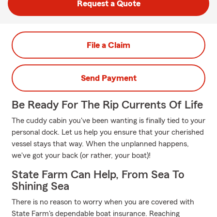
Request a Quote
File a Claim
Send Payment
Be Ready For The Rip Currents Of Life
The cuddy cabin you've been wanting is finally tied to your
personal dock. Let us help you ensure that your cherished
vessel stays that way. When the unplanned happens,
we've got your back (or rather, your boat)!
State Farm Can Help, From Sea To
Shining Sea
There is no reason to worry when you are covered with
State Farm's dependable boat insurance. Reaching