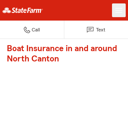
Call
Text
Boat Insurance in and around
North Canton