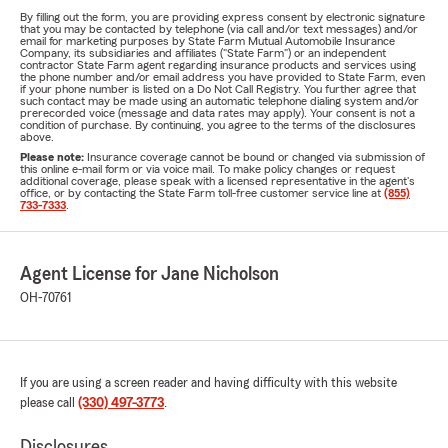
By filling out the form, you are providing express consent by electronic signature
that you may be contacted by telephone (via call and/or text messages) and/or
email for marketing purposes by State Farm Mutual Automobile Insurance
Company, its subsidiaries and affiliates ("State Farm") or an independent
contractor State Farm agent regarding insurance products and services using
the phone number and/or email address you have provided to State Farm, even
if your phone number is listed on a Do Not Call Registry. You further agree that
such contact may be made using an automatic telephone dialing system and/or
prerecorded voice (message and data rates may apply). Your consent is not a
condition of purchase. By continuing, you agree to the terms of the disclosures
above.
Please note:
Insurance coverage cannot be bound or changed via submission of
this online e-mail form or via voice mail. To make policy changes or request
additional coverage, please speak with a licensed representative in the agent's
office, or by contacting the State Farm toll-free customer service line at
(855)
733-7333
.
Agent License for Jane Nicholson
OH-70761
If you are using a screen reader and having difficulty with this website
please call
(330) 497-3773
.
Disclosures