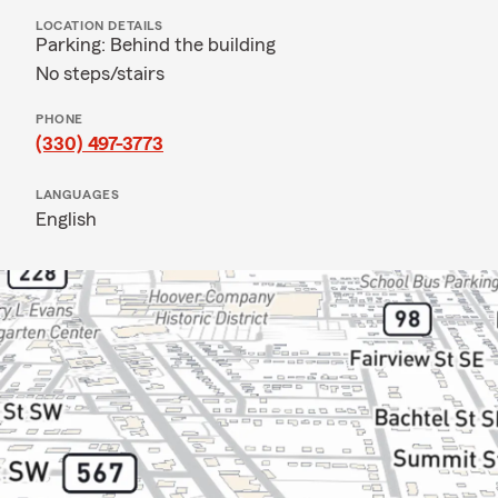
LOCATION DETAILS
Parking: Behind the building
No steps/stairs
PHONE
(330) 497-3773
LANGUAGES
English