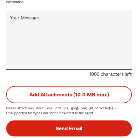
information.
Your Message:
1000 characters left
Add Attachments (10.0 MB max)
Please attach only
.docx, .xlsx, .pdf, .jpg, .jpeg, .png, .gif, or .txt
file(s) —
Unsupported file types will not be delivered to the agent.
Send Email