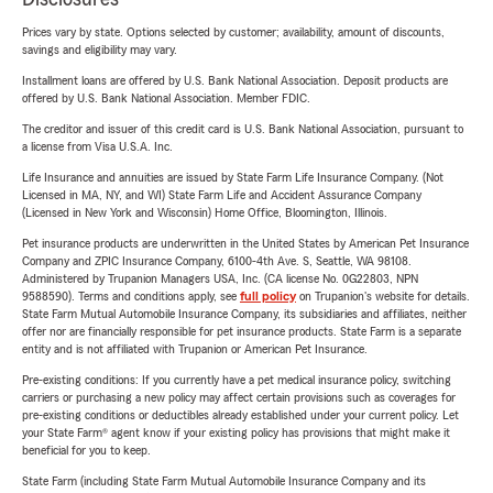
Prices vary by state. Options selected by customer; availability, amount of discounts,
savings and eligibility may vary.
Installment loans are offered by U.S. Bank National Association. Deposit products are
offered by U.S. Bank National Association. Member FDIC.
The creditor and issuer of this credit card is U.S. Bank National Association, pursuant to
a license from Visa U.S.A. Inc.
Life Insurance and annuities are issued by State Farm Life Insurance Company. (Not
Licensed in MA, NY, and WI) State Farm Life and Accident Assurance Company
(Licensed in New York and Wisconsin) Home Office, Bloomington, Illinois.
Pet insurance products are underwritten in the United States by American Pet Insurance
Company and ZPIC Insurance Company, 6100-4th Ave. S, Seattle, WA 98108.
Administered by Trupanion Managers USA, Inc. (CA license No. 0G22803, NPN
9588590). Terms and conditions apply, see
full policy
on Trupanion's website for details.
State Farm Mutual Automobile Insurance Company, its subsidiaries and affiliates, neither
offer nor are financially responsible for pet insurance products. State Farm is a separate
entity and is not affiliated with Trupanion or American Pet Insurance.
Pre-existing conditions: If you currently have a pet medical insurance policy, switching
carriers or purchasing a new policy may affect certain provisions such as coverages for
pre-existing conditions or deductibles already established under your current policy. Let
your State Farm® agent know if your existing policy has provisions that might make it
beneficial for you to keep.
State Farm (including State Farm Mutual Automobile Insurance Company and its