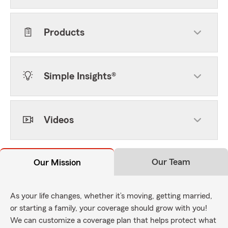
Products
Simple Insights®
Videos
Our Team
Our Mission
As your life changes, whether it’s moving, getting married,
or starting a family, your coverage should grow with you!
We can customize a coverage plan that helps protect what