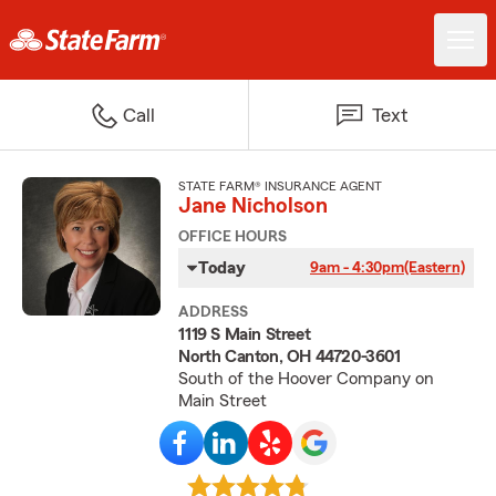
Call
Text
STATE FARM® INSURANCE AGENT
Jane Nicholson
OFFICE HOURS
Today
9am - 4:30pm
(Eastern)
ADDRESS
1119 S Main Street
North Canton, OH 44720-3601
South of the Hoover Company on
Main Street