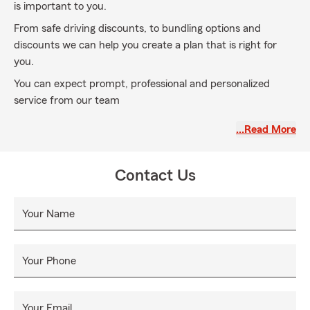
is important to you.
From safe driving discounts, to bundling options and
discounts we can help you create a plan that is right for
you.
You can expect prompt, professional and personalized
service from our team
Call our office today, my team and I would love to protect
…Read More
your future!
Contact Us
Your Name
Your Phone
Your Email