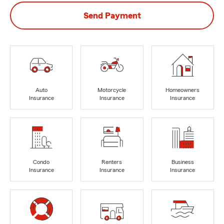
Send Payment
Auto
Motorcycle
Homeowners
Insurance
Insurance
Insurance
Condo
Renters
Business
Insurance
Insurance
Insurance