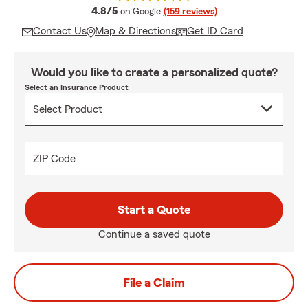
average rating
4.8/5
on Google
(159 reviews)
Contact Us
Map & Directions
Get ID Card
Would you like to create a personalized quote?
Select an Insurance Product
ZIP Code
Start a Quote
Continue a saved quote
File a Claim