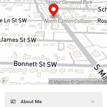
About Me