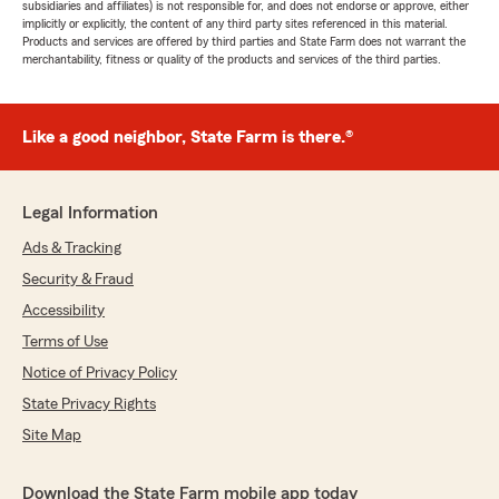
subsidiaries and affiliates) is not responsible for, and does not endorse or approve, either
implicitly or explicitly, the content of any third party sites referenced in this material.
Products and services are offered by third parties and State Farm does not warrant the
merchantability, fitness or quality of the products and services of the third parties.
Like a good neighbor, State Farm is there.®
Legal Information
Ads & Tracking
Security & Fraud
Accessibility
Terms of Use
Notice of Privacy Policy
State Privacy Rights
Site Map
Download the State Farm mobile app today