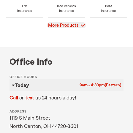
Life
Rec Vehicles
Boat
Insurance
Insurance
Insurance
View
More Products
Office Info
OFFICE HOURS
Today
9am - 4:30pm
(Eastern)
Call
or
text
us 24 hours a day!
ADDRESS
1119 S Main Street
North Canton, OH 44720-3601