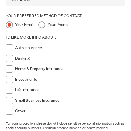
YOUR PREFERRED METHOD OF CONTACT
Your Email
Your Phone
I'D LIKE MORE INFO ABOUT:
Auto Insurance
Banking
Home & Property Insurance
Investments
Life Insurance
Small Business Insurance
Other
For your protection, please do not include sensitive personal information such as
social security numbers, credit/debit card number, or health/medical